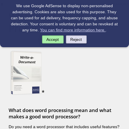
|
|
PRODUCTS
UPDATES
SUPPORT
We use Google AdSense to display non-personalised
advertising. Cookies are also used for this purpose. They
What does Word
can be used for ad delivery, frequency capping, and abuse
Processing mean?
detection. Your consent is voluntary and can be revoked at
any time.
You can find more information here.
.
Accept
Reject
*
What does word processing mean and what
makes a good word processor?
Do you need a word processor that includes useful features?