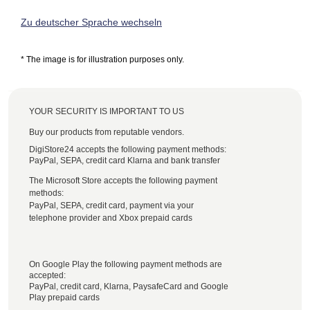
Zu deutscher Sprache wechseln
* The image is for illustration purposes only.
YOUR SECURITY IS IMPORTANT TO US
Buy our products from reputable vendors.
DigiStore24 accepts the following payment methods:
PayPal, SEPA, credit card Klarna and bank transfer
The Microsoft Store accepts the following payment
methods:
PayPal, SEPA, credit card, payment via your
telephone provider and Xbox prepaid cards
On Google Play the following payment methods are
accepted:
PayPal, credit card, Klarna, PaysafeCard and Google
Play prepaid cards