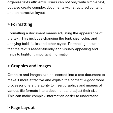
organize texts efficiently. Users can not only write simple text,
but also create complex documents with structured content
and an attractive layout.
> Formatting
Formatting a document means adjusting the appearance of
the text. This includes changing the font, size, color, and
applying bold, italics and other styles. Formatting ensures
that the text is reader-friendly and visually appealing and
helps to highlight important information.
> Graphics and Images
Graphics and images can be inserted into a text document to
make it more attractive and explain the content. A good word
processor offers the ability to insert graphics and images of
various file formats into a document and adjust their size.
This can make complex information easier to understand.
> Page Layout