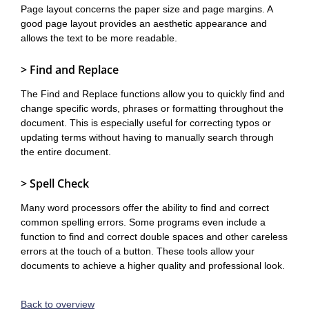
Page layout concerns the paper size and page margins. A
good page layout provides an aesthetic appearance and
allows the text to be more readable.
> Find and Replace
The Find and Replace functions allow you to quickly find and
change specific words, phrases or formatting throughout the
document. This is especially useful for correcting typos or
updating terms without having to manually search through
the entire document.
> Spell Check
Many word processors offer the ability to find and correct
common spelling errors. Some programs even include a
function to find and correct double spaces and other careless
errors at the touch of a button. These tools allow your
documents to achieve a higher quality and professional look.
Back to overview