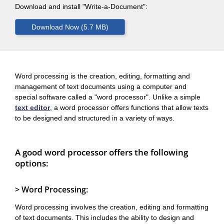
Download and install "Write-a-Document":
Word processing is the creation, editing, formatting and
management of text documents using a computer and
special software called a "word processor". Unlike a simple
text editor
, a word processor offers functions that allow texts
to be designed and structured in a variety of ways.
A good word processor offers the following
options:
> Word Processing:
Word processing involves the creation, editing and formatting
of text documents. This includes the ability to design and