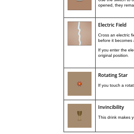
opened, they rema
Electric Field
Cross an electric fi
before it becomes 
If you enter the elec
original position.
Rotating Star
If you touch a rota
Invincibility
This drink makes yo