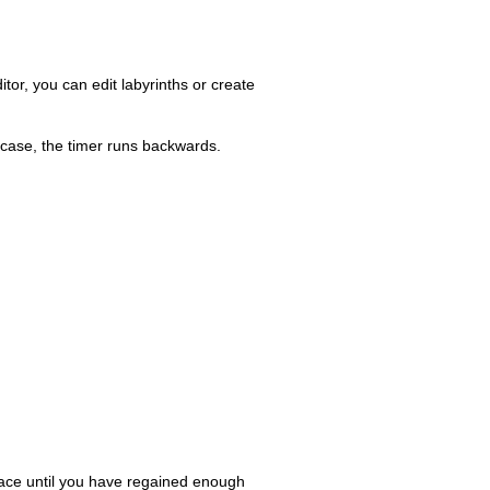
tor, you can edit labyrinths or create
 case, the timer runs backwards.
 pace until you have regained enough