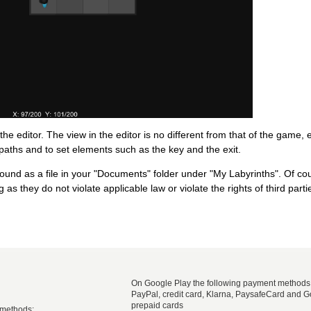
 the editor. The view in the editor is no different from that of the game,
paths and to set elements such as the key and the exit.
ound as a file in your "Documents" folder under "My Labyrinths". Of co
as they do not violate applicable law or violate the rights of third parti
On Google Play the following payment methods
PayPal, credit card, Klarna, PaysafeCard and G
prepaid cards
 methods: