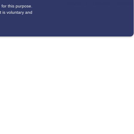
|
|
PRODUCTS
UPDATES
SUPPORT
for this purpose.
 is voluntary and