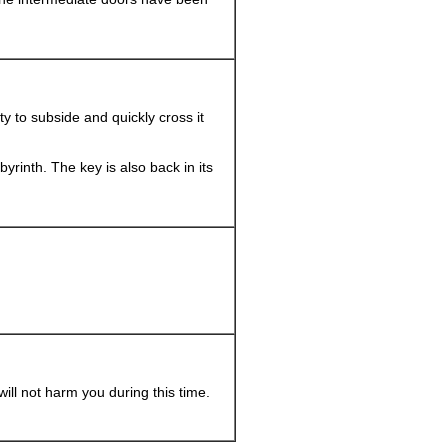
vity to subside and quickly cross it
labyrinth. The key is also back in its
will not harm you during this time.