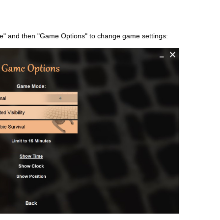
e" and then "Game Options" to change game settings: