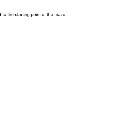
to the starting point of the maze.