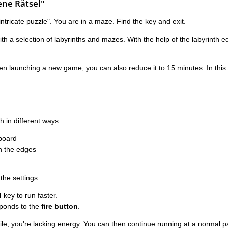
ne Rätsel"
tricate puzzle". You are in a maze. Find the key and exit.
 a selection of labyrinths and mazes. With the help of the labyrinth edi
en launching a new game, you can also reduce it to 15 minutes. In this
h in different ways:
board
n the edges
 the settings.
l
key to run faster.
esponds to the
fire button
.
hile, you're lacking energy. You can then continue running at a normal