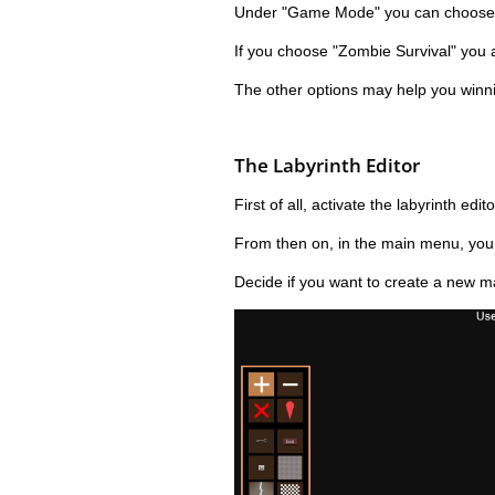
Under "Game Mode" you can choose t
If you choose "Zombie Survival" you a
The other options may help you winnin
The Labyrinth Editor
First of all, activate the labyrinth edito
From then on, in the main menu, you wi
Decide if you want to create a new ma