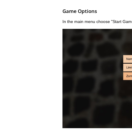
Game Options
In the main menu choose "Start Gam