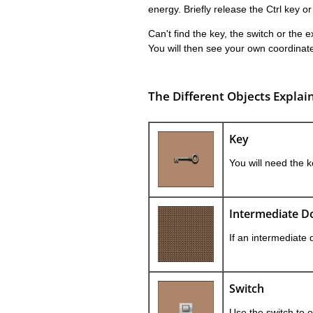
energy. Briefly release the Ctrl key or
Can't find the key, the switch or the 
You will then see your own coordinate
The Different Objects Explai
Key
You will need the k
Intermediate D
If an intermediate 
Switch
Use the switch to 