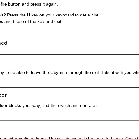
 fire button and press it again.
exit? Press the
H
key on your keyboard to get a hint.
s and those of the key and exit.
ned
ey to be able to leave the labyrinth through the exit. Take it with you wh
oor
door blocks your way, find the switch and operate it.
open intermediate doors. The switch can only be operated once. Once 