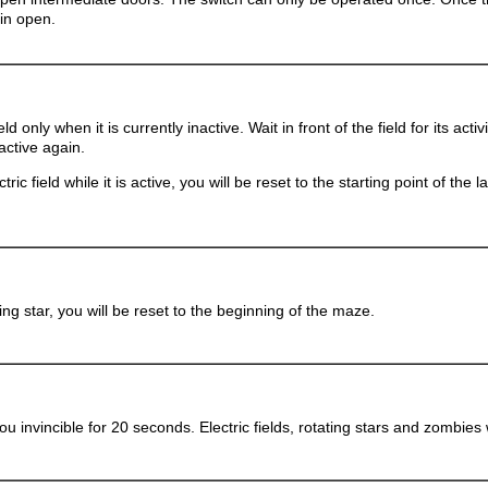
in open.
eld only when it is currently inactive. Wait in front of the field for its acti
active again.
tric field while it is active, you will be reset to the starting point of the 
ting star, you will be reset to the beginning of the maze.
u invincible for 20 seconds. Electric fields, rotating stars and zombies 