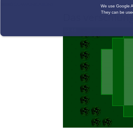
We use Google Ad
They can be used
Das verschlun