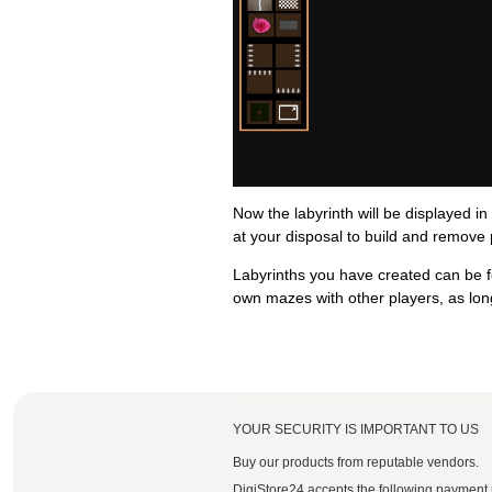
Now the labyrinth will be displayed in
at your disposal to build and remove 
Labyrinths you have created can be f
own mazes with other players, as long 
YOUR SECURITY IS IMPORTANT TO US
Buy our products from reputable vendors.
DigiStore24 accepts the following payment