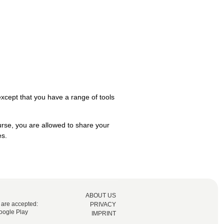
 except that you have a range of tools
urse, you are allowed to share your
es.
ABOUT US
 are accepted:
PRIVACY
oogle Play
IMPRINT