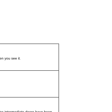
en you see it.
the intermediate doors have been