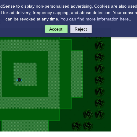
Sense to display non-personalised advertising. Cookies are also used 
 for ad delivery, frequency capping, and abuse detection. Your consent
gene Rätsel
can be revoked at any time.
You can find more information here.
.
Accept
Reject