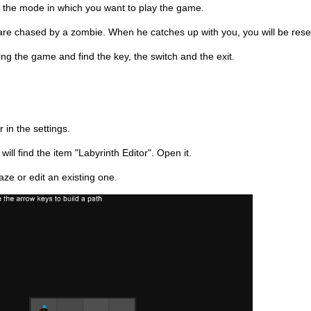
he mode in which you want to play the game.
re chased by a zombie. When he catches up with you, you will be reset 
g the game and find the key, the switch and the exit.
r in the settings.
ll find the item "Labyrinth Editor". Open it.
ze or edit an existing one.