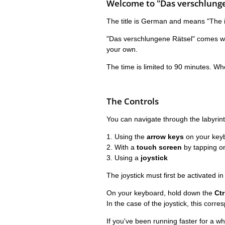
Welcome to "Das verschlunge
The title is German and means "The in
"Das verschlungene Rätsel" comes with
your own.
The time is limited to 90 minutes. Wh
The Controls
You can navigate through the labyrint
1. Using the
arrow keys
on your key
2. With a
touch screen
by tapping o
3. Using a
joystick
The joystick must first be activated in
On your keyboard, hold down the
Ctr
In the case of the joystick, this corr
If you've been running faster for a w