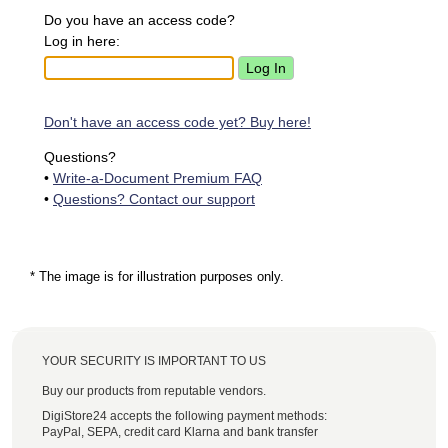
Do you have an access code?
Log in here:
Don't have an access code yet? Buy here!
Questions?
•
Write-a-Document Premium FAQ
•
Questions? Contact our support
* The image is for illustration purposes only.
YOUR SECURITY IS IMPORTANT TO US
Buy our products from reputable vendors.
DigiStore24 accepts the following payment methods:
PayPal, SEPA, credit card Klarna and bank transfer