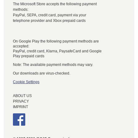
The Microsoft Store accepts the following payment
methods:
PayPal, SEPA, credit card, payment via your
telephone provider and Xbox prepaid cards
On Google Play the following payment methods are
accepted:
PayPal, credit card, Klarna, PaysafeCard and Google
Play prepaid cards
Note: The available payment methods may vary.
Our downloads are virus-checked.
Cookie Settings
ABOUT US
PRIVACY
IMPRINT