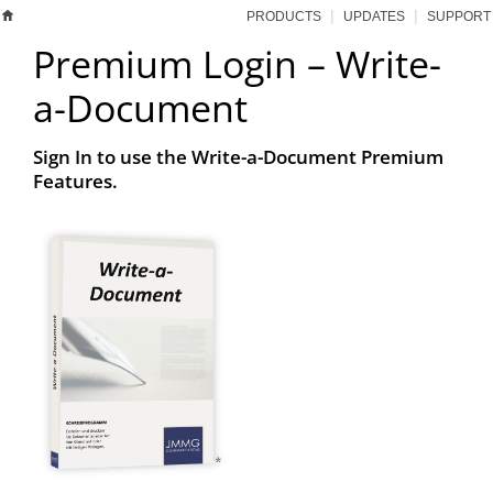
|
|
PRODUCTS
UPDATES
SUPPORT
Premium Login – Write-
a-Document
Sign In to use the Write-a-Document Premium
Features.